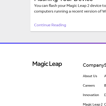
You can flash your Magic Leap 2 device to
computers running a recent version of W
Continue Reading
Company
About Us
Careers
Innovation
D
Magic Leap 2
C