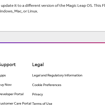
 update it to a different version of the Magic Leap OS. This 
indows, Mac, or Linux.
Support
Legal
Apps
Legal and Regulatory Information
Buy Now
Cookie Preferences
eveloper Portal
Privacy
ustomer Care Portal
Terms of Use