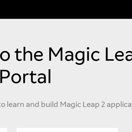
 the Magic Lea
Portal
to learn and build Magic Leap 2 applica