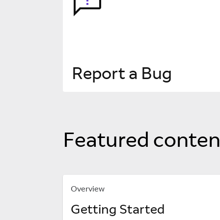
Report a Bug
Featured conten
Overview
Getting Started