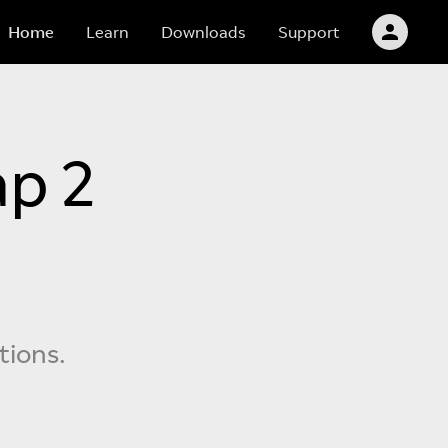
Home
Learn
Downloads
Support
p 2
tions.