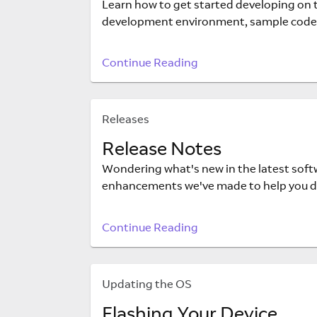
Learn how to get started developing on th
development environment, sample code
Continue Reading
Releases
Release Notes
Wondering what's new in the latest softw
enhancements we've made to help you de
Continue Reading
Updating the OS
Flashing Your Device