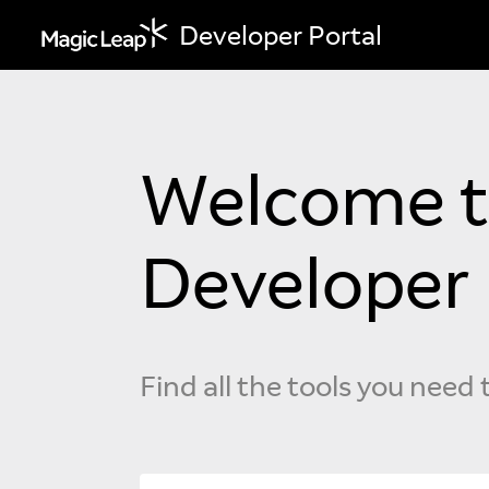
Developer Portal
Welcome to
Developer 
Find all the tools you need 