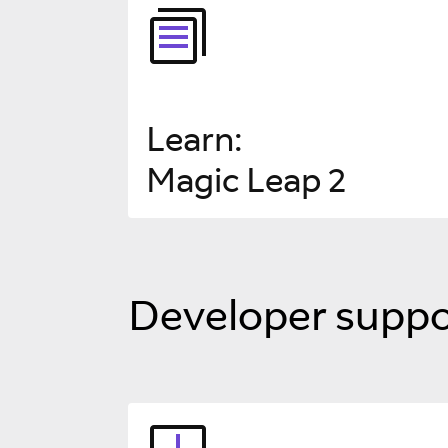
Learn
:
Magic Leap 2
Developer suppo