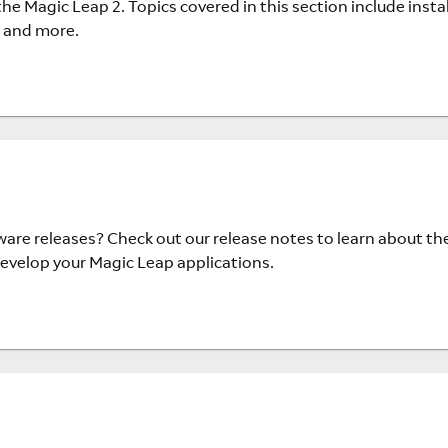
e Magic Leap 2. Topics covered in this section include instal
 and more.
are releases? Check out our release notes to learn about th
velop your Magic Leap applications.