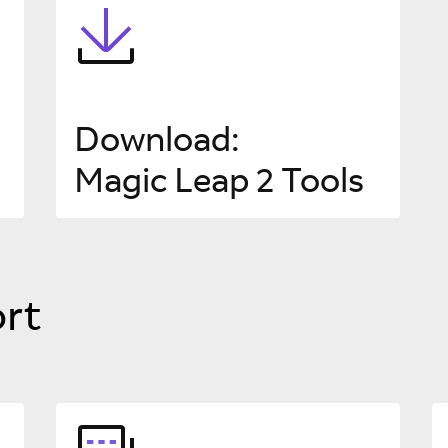
Download
:
Magic Leap 2 Tools
rt