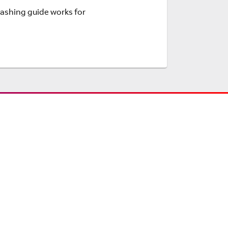
Flashing guide works for