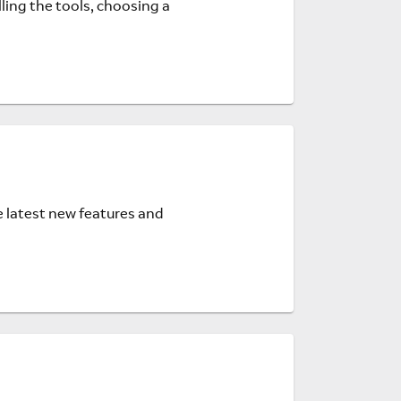
ling the tools, choosing a
e latest new features and