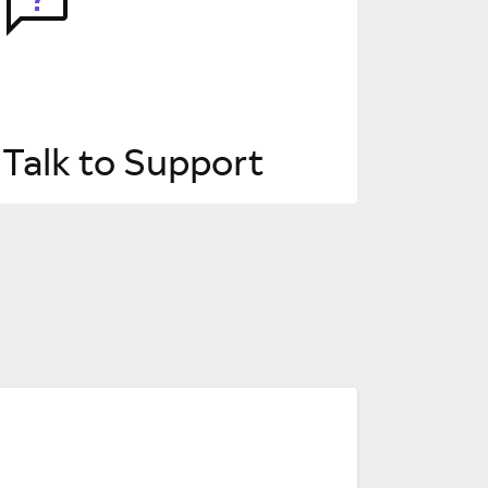
Talk to Support