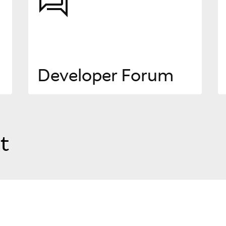
Developer Forum
t